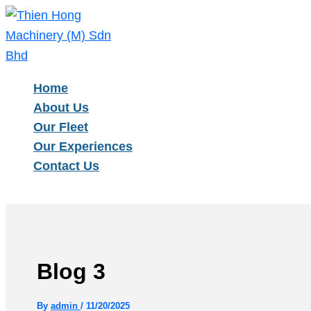
Type
Name*
Email*
Skip
here..
to
content
Home
About Us
Our Fleet
Our Experiences
Contact Us
Blog 3
By
admin
/
11/20/2025