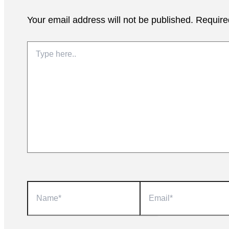
Your email address will not be published.
Require