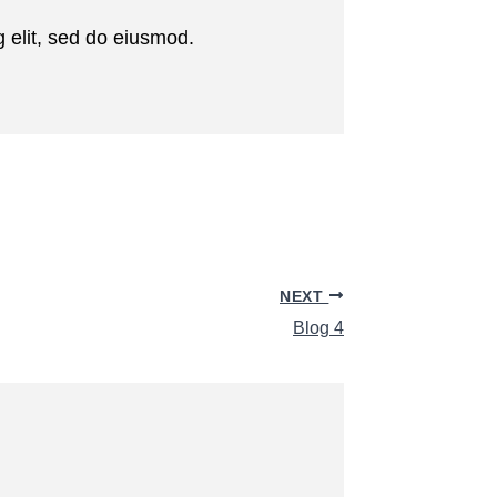
 elit, sed do eiusmod.
NEXT
Blog 4