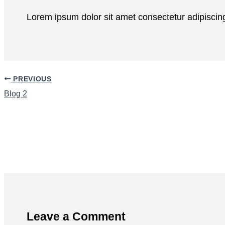
Lorem ipsum dolor sit amet consectetur adipiscing
PREVIOUS
Blog 2
Leave a Comment