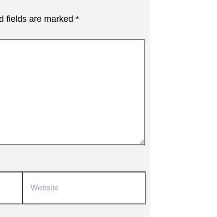
d fields are marked
*